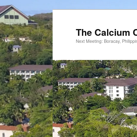
Skip
to
primary
The Calcium 
content
Next Meeting: Boracay, Philipp