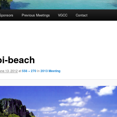
Sponsors
Previous Meetings
VGCC
Contact
bi-beach
une 13, 2012
at
556 × 270
in
2013 Meeting