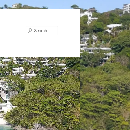
Search