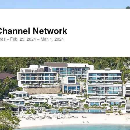
Channel Network
ines – Feb. 25, 2024 – Mar. 1, 2024