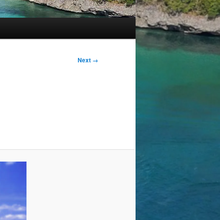
Next →