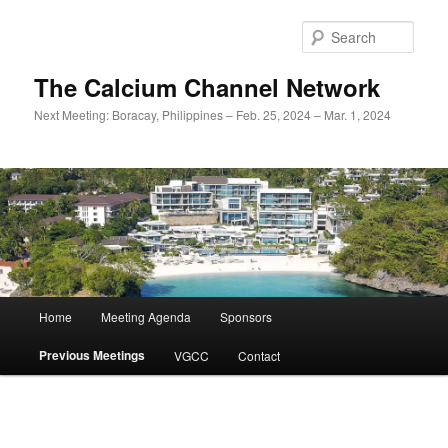
Skip
to
Sear
primary
content
The Calcium Channel Network
Next Meeting: Boracay, Philippines – Feb. 25, 2024 – Mar. 1, 2024
Main
Home
Meeting Agenda
Sponsors
menu
Previous Meetings
VGCC
Contact