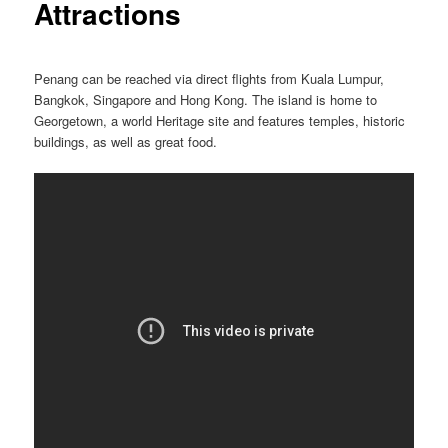
Attractions
Penang can be reached via direct flights from Kuala Lumpur,
Bangkok, Singapore and Hong Kong. The island is home to
Georgetown, a world Heritage site and features temples, historic
buildings, as well as great food.