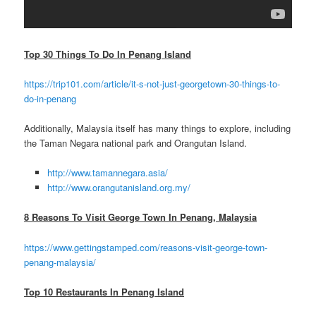
Top 30 Things To Do In Penang Island
https://trip101.com/article/it-s-not-just-georgetown-30-things-to-
do-in-penang
Additionally, Malaysia itself has many things to explore, including
the Taman Negara national park and Orangutan Island.
http://www.tamannegara.asia/
http://www.orangutanisland.org.my/
8 Reasons To Visit George Town In Penang, Malaysia
https://www.gettingstamped.com/reasons-visit-george-town-
penang-malaysia/
Top 10 Restaurants In Penang Island