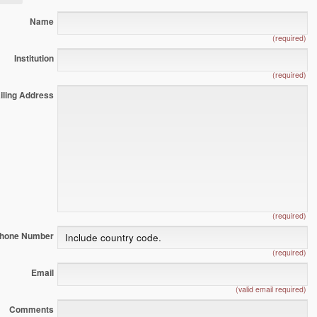
Name
(required)
Institution
(required)
iling Address
(required)
hone Number
(required)
Email
(valid email required)
Comments