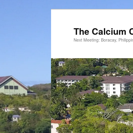
Skip
to
primary
The Calcium 
content
Next Meeting: Boracay, Philipp