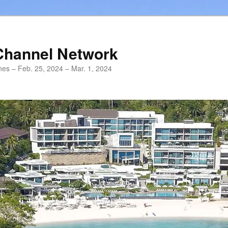
Channel Network
ines – Feb. 25, 2024 – Mar. 1, 2024