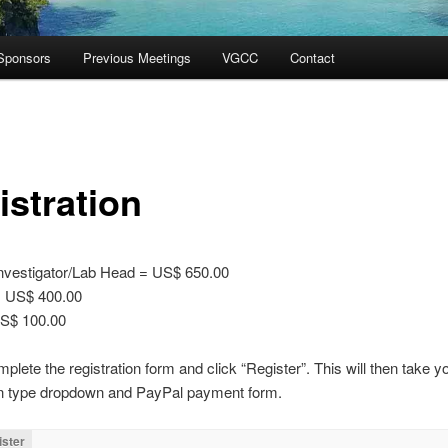
Sponsors
Previous Meetings
VGCC
Contact
istration
Investigator/Lab Head = US$ 650.00
= US$ 400.00
S$ 100.00
plete the registration form and click “Register”. This will then take yo
ion type dropdown and PayPal payment form.
ister