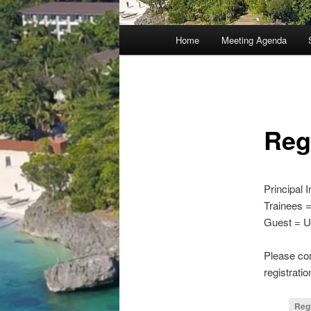
Main
Home
Meeting Agenda
menu
Reg
Principal 
Trainees 
Guest = U
Please com
registrat
Reg