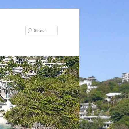
Search