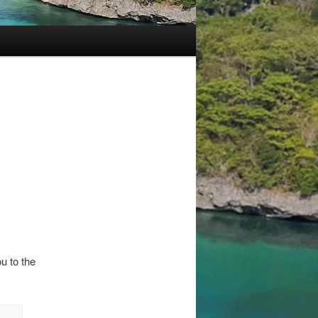
u to the