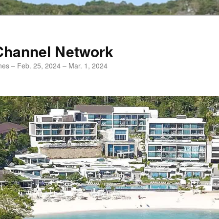
Channel Network
ines – Feb. 25, 2024 – Mar. 1, 2024