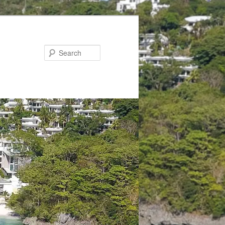
Search