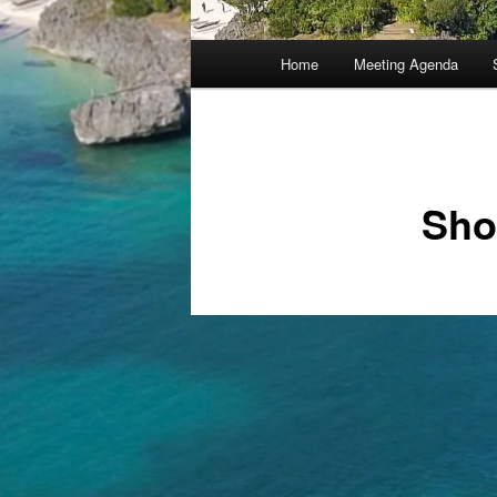
Main
Home
Meeting Agenda
menu
Sho