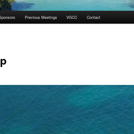
Sponsors
Previous Meetings
VGCC
Contact
p